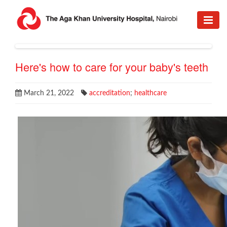
Here's how to care for your baby's teeth
March 21, 2022
accreditation
;
healthcare