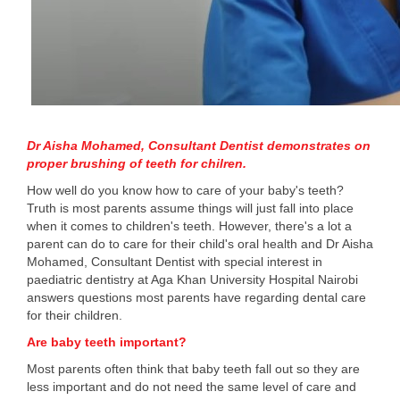
Dr Aisha Mohamed, Consultant Dentist demonstrates on
proper brushing of teeth for chilren.
How well do you know how to care of your baby's teeth?
Truth is most parents assume things will just fall into place
when it comes to children's teeth. However, there's a lot a
parent can do to care for their child's oral health and Dr Aisha
Mohamed, Consultant Dentist with special interest in
paediatric dentistry at Aga Khan University Hospital Nairobi
answers questions most parents have regarding dental care
for their children.
Are baby teeth important?
Most parents often think that baby teeth fall out so they are
less important and do not need the same level of care and