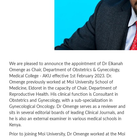
We are pleased to announce the appointment of Dr Elkanah
Omenge as Chair, Department of Obstetrics & Gynecology,
Medical College - AKU effective 1st February 2023. Dr.
Omenge previously worked at Moi University School of
Medicine, Eldoret in the capacity of Chair, Department of
Reproductive Health. His clinical function is Consultant in
Obstetrics and Gynecology, with a sub-specialization in
Gynecological Oncology. Dr Omenge serves as a reviewer and
sits in several editorial boards of leading Clinical Journals, and
he is also an external examiner in various medical schools in
Kenya.
Prior to joining Moi University, Dr Omenge worked at the Moi