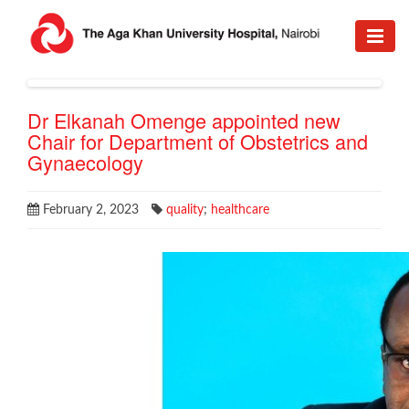
Dr Elkanah Omenge appointed new
Chair for Department of Obstetrics and
Gynaecology
February 2, 2023
quality
;
healthcare