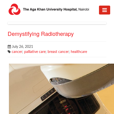
Demystifying Radiotherapy
July 26, 2021
cancer
;
palliative care
;
breast cancer
;
healthcare