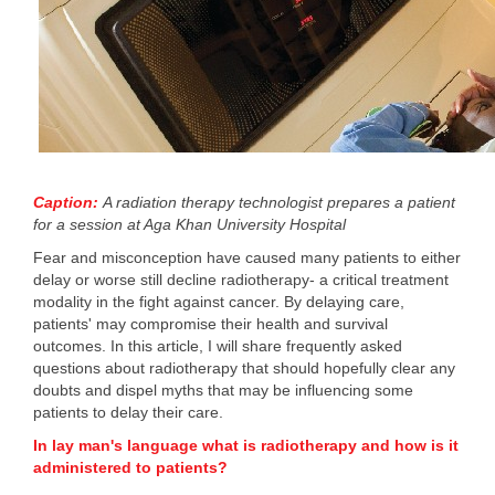
Caption:
A radiation therapy technologist prepares a patient
for a session at Aga Khan University Hospital
Fear and misconception have caused many patients to either
delay or worse still decline radiotherapy- a critical treatment
modality in the fight against cancer. By delaying care,
patients' may compromise their health and survival
outcomes. In this article, I will share frequently asked
questions about radiotherapy that should hopefully clear any
doubts and dispel myths that may be influencing some
patients to delay their care.
In lay man's language what is radiotherapy and how is it
administered to patients?