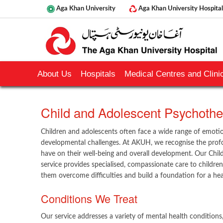
Aga Khan University
Aga Khan University Hospital
About Us
Hospitals
Medical Centres and Clinic
​Child and Adolescent Psychother
Children and adolescents often face a wide range of emotio
developmental challenges. At AKUH, we recognise the prof
have on their well-being and overall development. Our Chi
service provides specialised, compassionate care to children
them overcome difficulties and build a foundation for a heal
Conditions We Treat
Our service addresses a variety of mental health conditions, 