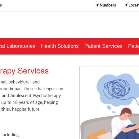
s
Numbers
Locat
al Laboratories
Health Solutions
Patient Services
Pati
apy Services ​​
nal, behavioural, and
ound impact these challenges can
ld and Adolescent Psychotherapy
 up to 18 years of age, helping
thier, happier future.
​​​​​
including:​