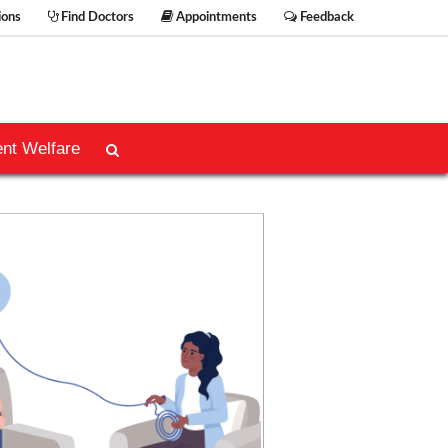
ions
Find Doctors
Appointments
Feedback
ent Welfare