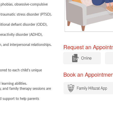
y, phobias, obsessive-compulsive
-traumatic stress disorder (PTSD)
.
tional defiant disorder (ODD),
peractivity disorder (ADHD),
Request an Appointm
n, and interpersonal relationships
.
​
​
ored to each child's unique
Book an Appointment​​
learning abilities.
y, and family therapy sessions are
 support to help parents