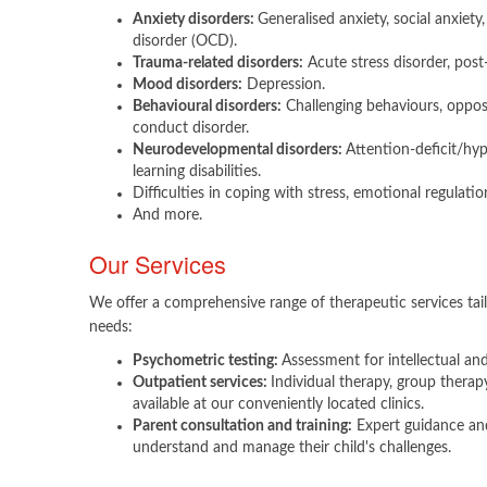
Anxiety disorders:
Generalised anxiety, social anxiet
disorder (OCD).
Trauma-related disorders:
Acute stress disorder, post
Mood disorders:
Depression.
Behavioural disorders:
Challenging behaviours, opposi
conduct disorder.
Neurodevelopmental disorders:
Attention-deficit/hy
learning disabilities.
Difficulties in coping with stress, emotional regulatio
And more.​
Our Services
We offer a comprehensive range of therapeutic services tail
needs:
Psychometric testing:
Assessment for intellectual and 
Outpatient services:
Individual therapy, group therap
available at our conveniently located clinics.
Parent consultation and training:
Expert guidance and
understand and manage their child's challenges.