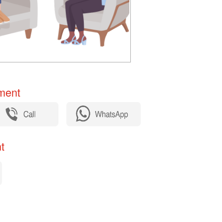
ent​
​