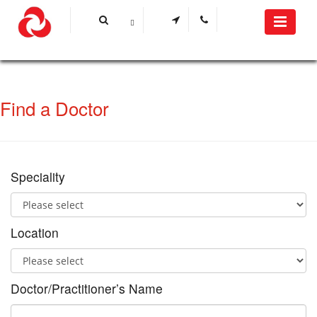
Find a Doctor
Speciality
Location
Doctor/Practitioner’s Name