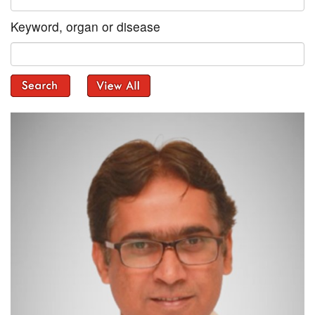
Keyword, organ or disease