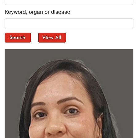
Keyword, organ or disease