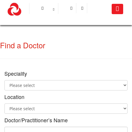
Find a Doctor
Speciality
Location
Doctor/Practitioner’s Name