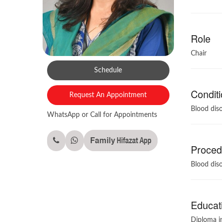
Role
Chair
Schedule
Conditi
Request An Appointment
Blood diso
WhatsApp or Call for Appointments
Procedu
Blood diso
Educati
Diploma in