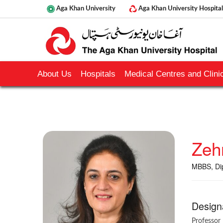
Aga Khan University
Aga Khan University Hospital
About Us
Hospitals
Medical Centres and Clinic
Zeh
MBBS, Dip
Design
Professor