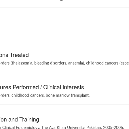
ons Treated
rders (thalassemia, bleeding disorders, anaemia), childhood cancers (es
res Performed / Clinical Interests
rders, childhood cancers, bone marrow transplant.
on and Training
 Clinical Epidemiology, The Aga Khan University, Pakistan, 2005-2006.