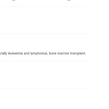
pecially leukaemia and lymphoma), bone marrow transplant.