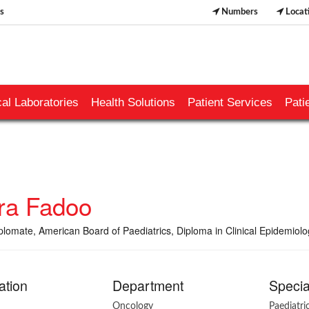
s
Numbers
Locat
al Laboratories
Health Solutions
Patient Services
Pati
ra Fadoo
lomate, American Board of Paediatrics, Diploma in Clinical Epidemiol
ation
Department
Specia
Oncology
Paediatr