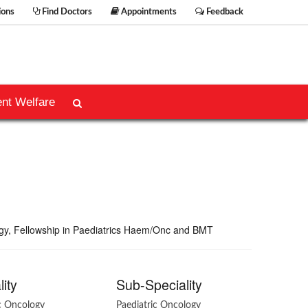
ions
Find Doctors
Appointments
Feedback
ent Welfare
ogy, Fellowship in Paediatrics Haem/Onc and BMT
lity
Sub-Speciality
ic Oncology
Paediatric Oncology