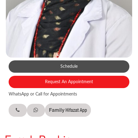
Schedule
Request An Appointment
WhatsApp or Call for Appointments