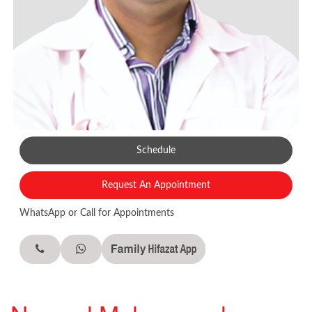
Schedule
Request An Appointment
WhatsApp or Call for Appointments