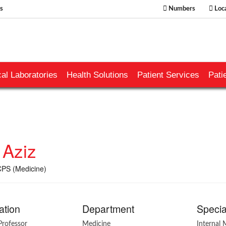
s
Numbers
Loca
al Laboratories
Health Solutions
Patient Services
Pati
 Aziz
PS (Medicine)
ation
Department
Specia
Professor
Medicine
Internal 