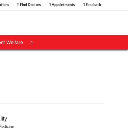
tions
Find Doctors
Appointments
Feedback
ent Welfare
lity
Medicine