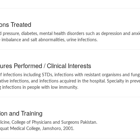
ons Treated
 pressure, diabetes, mental health disorders such as depression and anx
e imbalance and salt abnormalities, urine infections.
res Performed / Clinical Interests
of infections including STDs, infections with resistant organisms and fun
tive infections, and infections acquired in the hospital. Specialty in pre
 infections in people with low immunity.
on and Training
ine, College of Physicians and Surgeons Pakistan.
quat Medical College, Jamshoro, 2001.