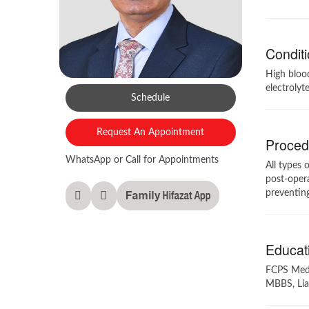
Conditi
High blood
electrolyt
Schedule
Request An Appointment
Procedu
WhatsApp or Call for Appointments
All types 
post-opera
preventing
Educati
FCPS Medic
MBBS, Lia