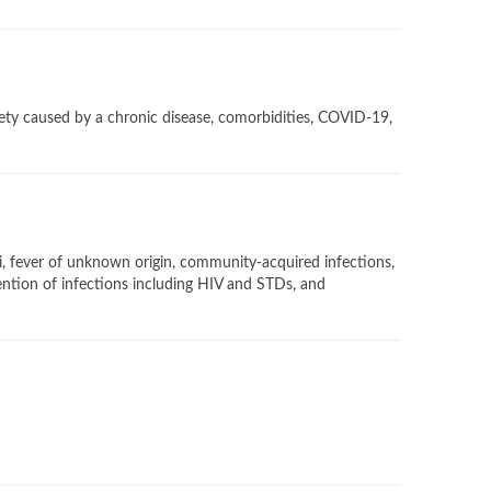
iety caused by a chronic disease, comorbidities, COVID-19,
gi, fever of unknown origin, community-acquired infections,
vention of infections including HIV and STDs, and