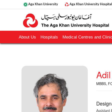
Aga Khan University
Aga Khan University Hospital
About Us
Hospitals
Medical Centres and Clinic
Adil
MBBS, FC
Design
Assistant 