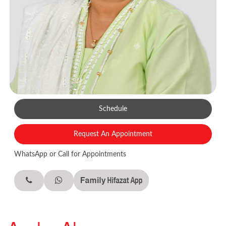
Schedule
Request An Appointment
WhatsApp or Call for Appointments