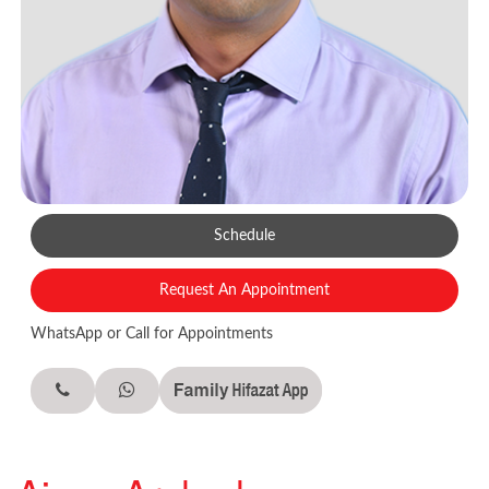
Schedule
Request An Appointment
WhatsApp or Call for Appointments