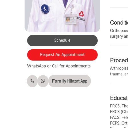
Conditi
Orthopaedi
surgery an
Schedule
Request An Appointment
Procedu
WhatsApp or Call for Appointments
Arthroplas
trauma, ar
Educati
FRCS, The
FRCS (Gla
FACS, Fel
FCPS, Orth