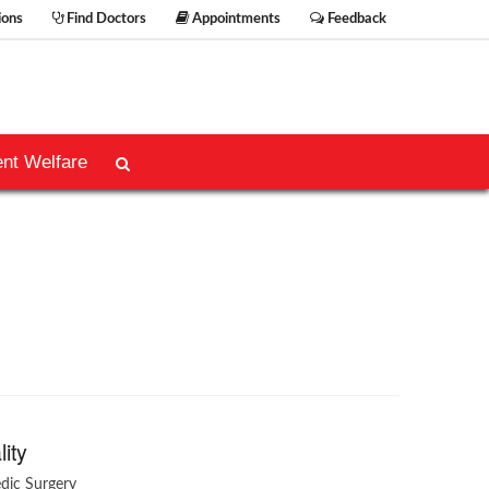
ions
Find Doctors
Appointments
Feedback
ent Welfare
lity
dic Surgery