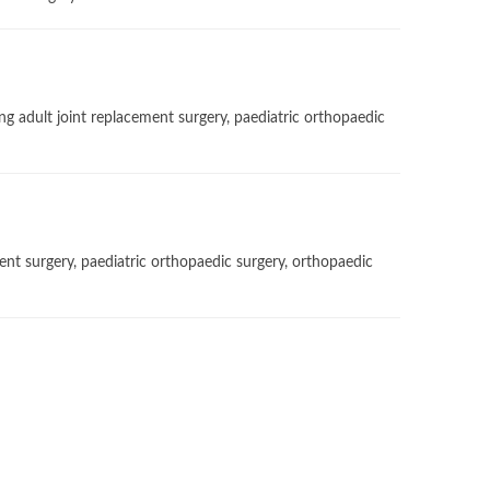
g adult joint replacement surgery, paediatric orthopaedic
ent surgery, paediatric orthopaedic surgery, orthopaedic