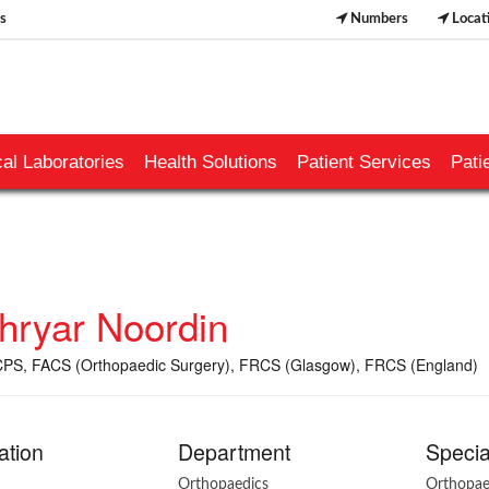
s
Numbers
Locat
al Laboratories
Health Solutions
Patient Services
Pati
hryar Noordin
PS, FACS (Orthopaedic Surgery), FRCS (Glasgow), FRCS (England)
ation
Department
Specia
Orthopaedics
Orthopae