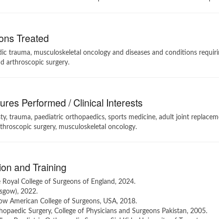
ons Treated
c trauma, musculoskeletal oncology and diseases and conditions requirin
d arthroscopic surgery.
res Performed / Clinical Interests
ty, trauma, paediatric orthopaedics, sports medicine, adult joint replacem
throscopic surgery, musculoskeletal oncology.
on and Training
 Royal College of Surgeons of England, 2024.
sgow), 2022.
low American College of Surgeons, USA, 2018.
opaedic Surgery, College of Physicians and Surgeons Pakistan, 2005.