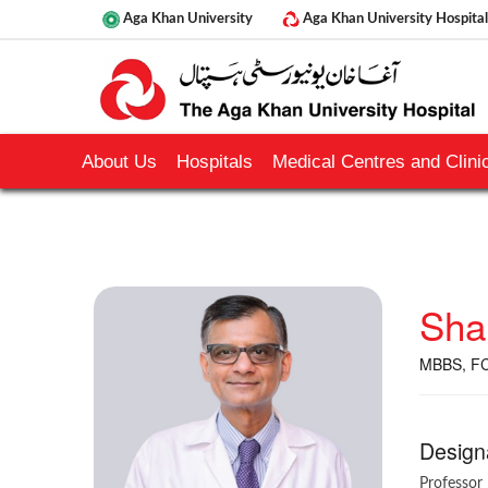
Aga Khan University
Aga Khan University Hospital
About Us
Hospitals
Medical Centres and Clinic
Sha
MBBS, FC
Design
Professor