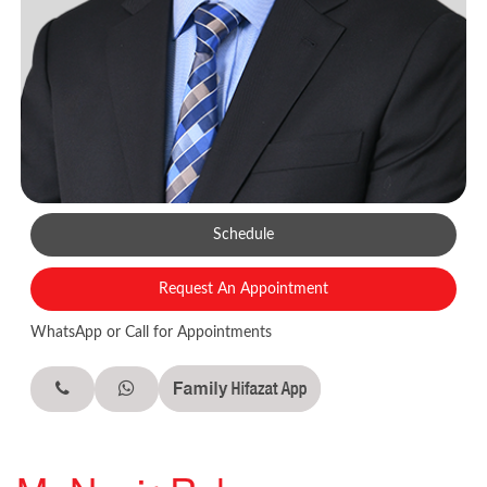
Schedule
Request An Appointment
WhatsApp or Call for Appointments