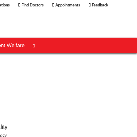
tions
Find Doctors
Appointments
Feedback
ent Welfare
lity
logy