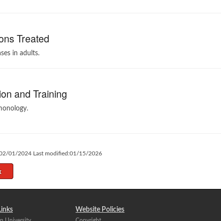
ons Treated
ses in adults.
on and Training
monology.
:02/01/2024 Last modified:01/15/2026
Links
Website Policies
n University
Copyright