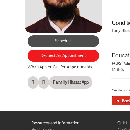
Conditi
Lung disea
Schedule
Educati
Request An Appointment
FCPS Pul
WhatsApp or Call for Appointments
MBBS.
Created on
Resources and Information
Quick 
Health Records
Aga Kha