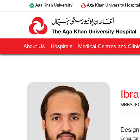
Aga Khan University
Aga Khan University Hospital
About Us
Hospitals
Medical Centres and Clinic
Ibr
MBBS, FC
Design
Consultan