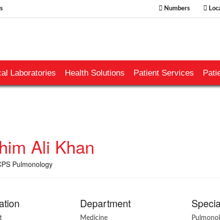
s
Numbers
Loca
al Laboratories
Health Solutions
Patient Services
Pati
ahim Ali Khan
PS Pulmonology
ation
Department
Specia
t
Medicine
Pulmono