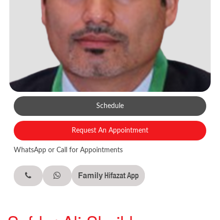
Schedule
Request An Appointment
WhatsApp or Call for Appointments