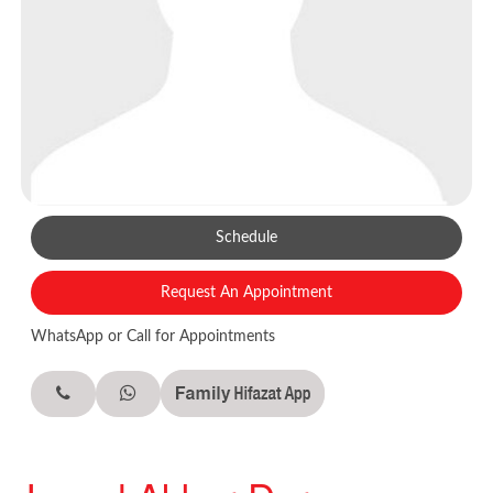
Schedule
Request An Appointment
WhatsApp or Call for Appointments