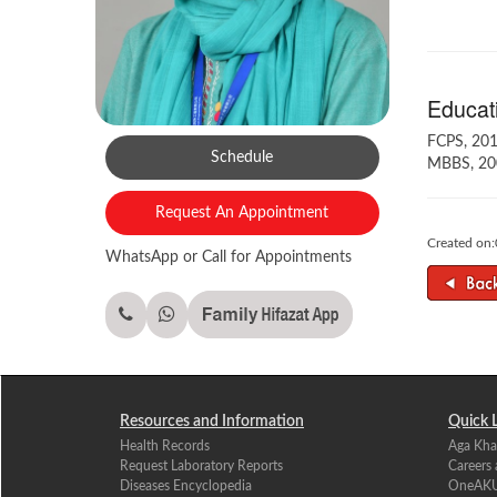
Educati
FCPS, 201
Schedule
MBBS, 20
Request An Appointment
Created on
WhatsApp or Call for Appointments
Resources and Information
Quick 
Health Records
Aga Kha
Request Laboratory Reports
Careers
Diseases Encyclopedia
OneAK