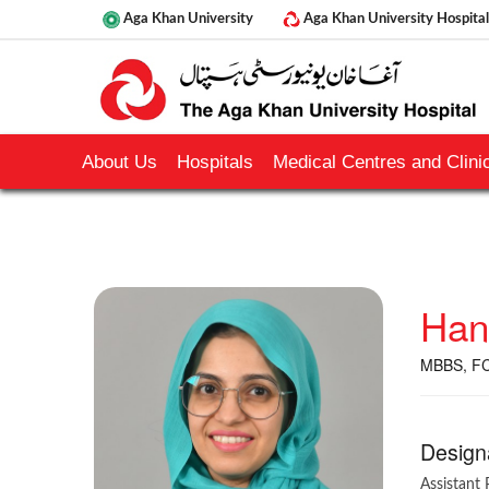
Aga Khan University
Aga Khan University Hospital
About Us
Hospitals
Medical Centres and Clinic
Han
MBBS, F
Design
Assistant 