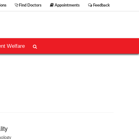
ions
Find Doctors
Appointments
Feedback
ent Welfare
lity
hology