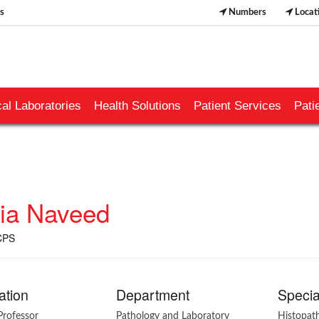
s
Numbers
Locat
al Laboratories
Health Solutions
Patient Services
Pati
ia Naveed
CPS
ation
Department
Specia
Professor
Pathology and Laboratory
Histopat