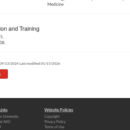
Medicine
on and Training
5.
08.
:09/13/2024 Last modified:01/15/2026
Links
Website Policies
n University
Copyright
 at AKU
Privacy Policy
U
Terms of Use