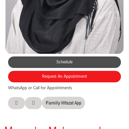
Schedule
Request An Appointment
WhatsApp or Call for Appointments