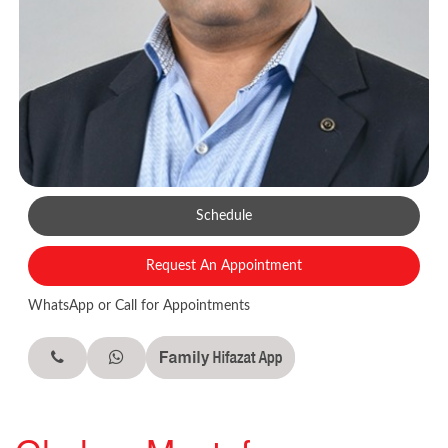
Schedule
Request An Appointment
WhatsApp or Call for Appointments