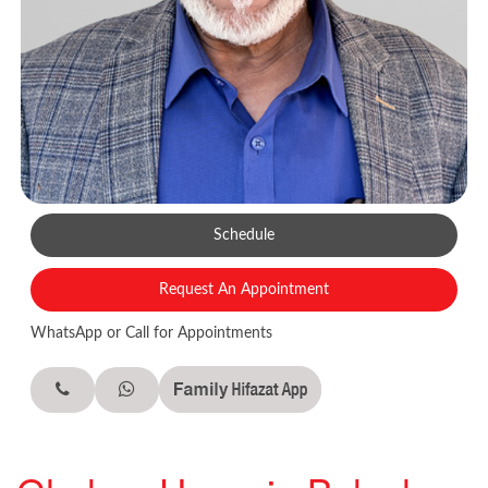
Schedule
Request An Appointment
WhatsApp or Call for Appointments