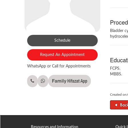
Procedu
Bladder cy
hydrocelec
Schedule
Request An Appointment
Educati
WhatsApp or Call for Appointments
FCPS.
MBBS.
Created on
Resources and Information
Quick 