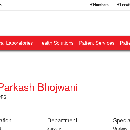
s
Numbers
Locat
al Laboratories
Health Solutions
Patient Services
Pati
 Parkash Bhojwani
CPS
ation
Department
Specia
t
Surgery
Urology