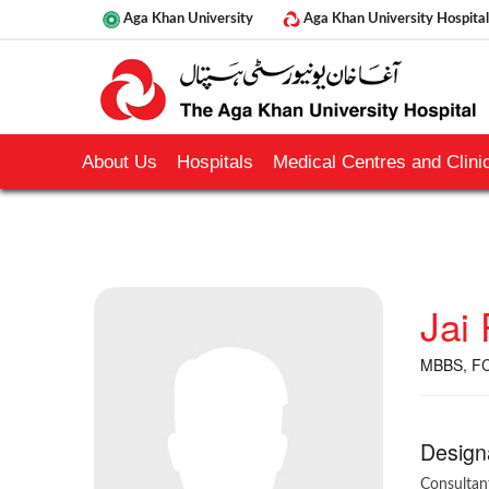
Aga Khan University
Aga Khan University Hospital
About Us
Hospitals
Medical Centres and Clinic
Jai
MBBS, F
Design
Consultan