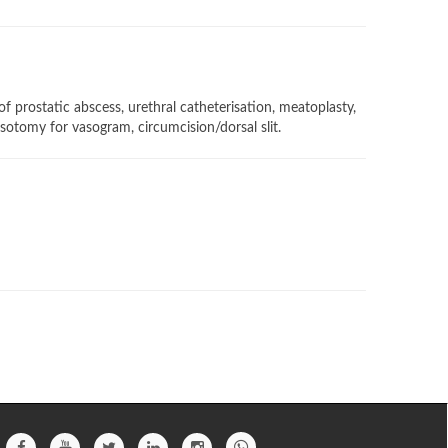
f prostatic abscess, urethral catheterisation, meatoplasty,
asotomy for vasogram, circumcision/dorsal slit.