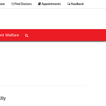
ions
Find Doctors
Appointments
Feedback
ent Welfare
lity