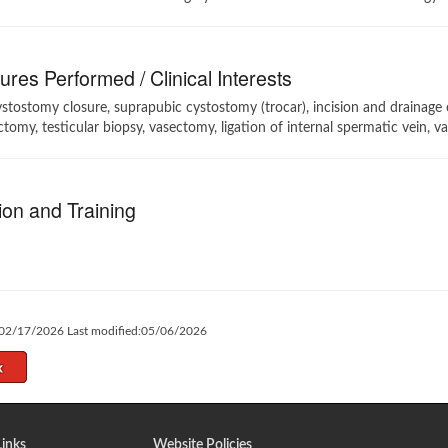
res Performed / Clinical Interests
stostomy closure, suprapubic cystostomy (trocar), incision and drainage o
tomy, testicular biopsy, vasectomy, ligation of internal spermatic vein, v
on and Training
:02/17/2026 Last modified:05/06/2026
Links
Website Policies