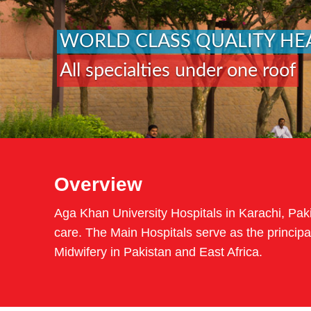
WORLD CLASS QUALITY HE
All specialties under one roof
Overview
Aga Khan University Hospitals in Karachi, Pakis
care. The Main Hospitals serve as the principal
Midwifery in Pakistan and East Africa.