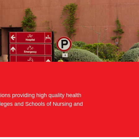
ions providing high quality health
Colleges and Schools of Nursing and