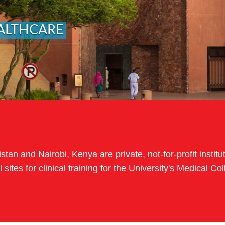
ALTHCARE
tan and Nairobi, Kenya are private, not-for-profit institut
 sites for clinical training for the University's Medical 