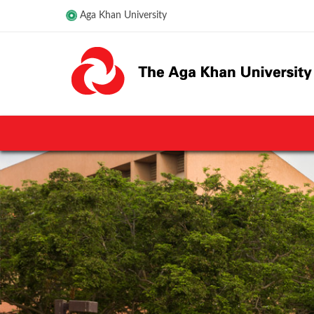
Aga Khan University