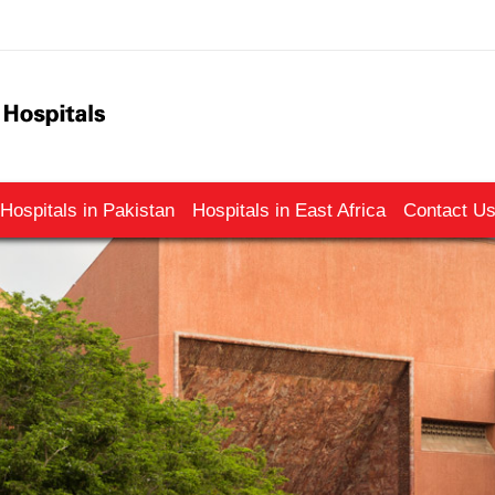
Hospitals in Pakistan
Hospitals in East Africa
Contact U