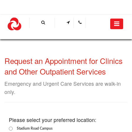
Request an Appointment for Clinics
and Other Outpatient Services
Emergency and Urgent Care Services are walk-in
only.​​​
Please select your preferred location:
Stadium Road Campus