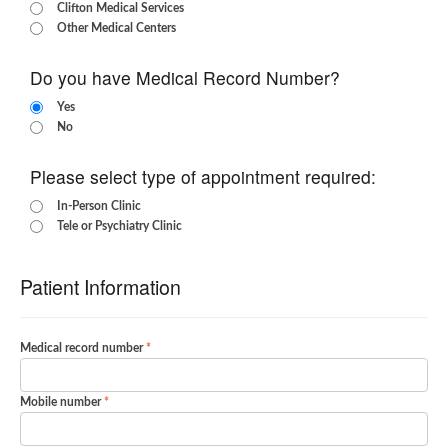
Clifton Medical Services
Other Medical Centers
Do you have Medical Record Number?
Yes
No
Please select type of appointment required:
In-Person Clinic
Tele or Psychiatry Clinic
Patient Information
Medical record number
Mobile number