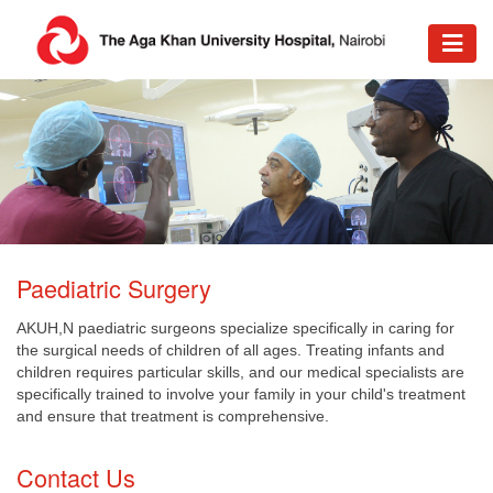
​​Paediatric Surgery
AKUH,N paediatric surgeons specialize specifically in caring for
the surgical needs of children of all ages. Treating infants and
children requires particular skills, and our medical specialists are
specifically trained to involve your family in your child's treatment
and ensure that treatment is comprehensive.
​Contact Us