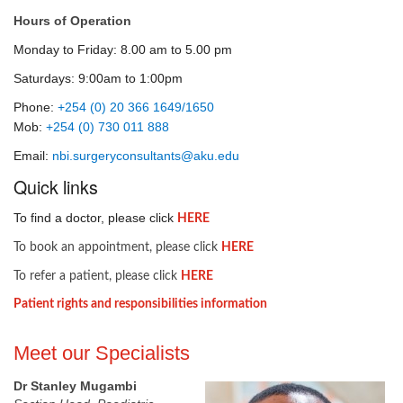
Hours of Operation
Monday to Friday: 8.00 am to 5.00 pm
Saturdays: 9:00am to 1:00pm
Phone:
+254 (0) 20 366 1649/1650
Mob:
+254 (0) 730 011 888
Email:
nbi.surgeryconsultants@aku.edu
​Quick links
To find a doctor, please click
HERE​
To book an appointment, please click
HERE
To refer a patient, please click
HERE​
Patient rights and responsibilities information
​Meet our Specialists
Dr Stanley Mugambi