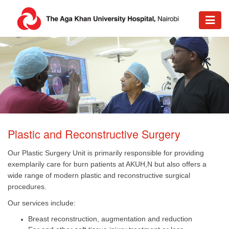
​Plastic and Reconstructive Surgery
Our Plastic Surgery Unit is primarily responsible for providing
exemplarily care for burn patients at AKUH,N but also offers a
wide range of modern plastic and reconstructive surgical
procedures.
Our services include:
Breast reconstruction, augmentation and reduction