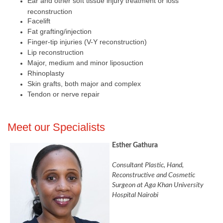
Ear and other soft tissue injury treatment or loss
reconstruction
Facelift
Fat grafting/injection
Finger-tip injuries (V-Y reconstruction)
Lip reconstruction
Major, medium and minor liposuction
Rhinoplasty
Skin grafts, both major and complex
​Tendon or nerve repair​
​Meet our Specialists
Esther Gathura
Consultant Plastic, Hand,
Reconstructive and Cosmetic
Surgeon at Aga Khan University
Hospital Nairobi