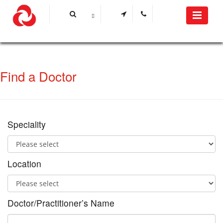
Find a Doctor
Speciality
Location
Doctor/Practitioner’s Name