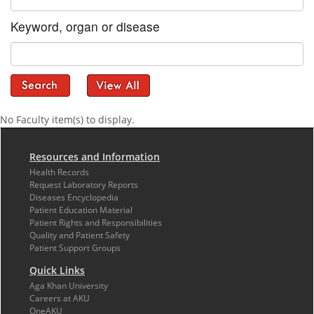
Keyword, organ or disease
No Faculty item(s) to display.
Resources and Information
Health Records
Request Laboratory Reports
Diseases Encyclopedia
Patient Education Material
Patient Rights and Responsibilities
Quality and Patient Safety
Patient Support Groups
Quick Links
Aga Khan University
Careers at AKU
OneAKU