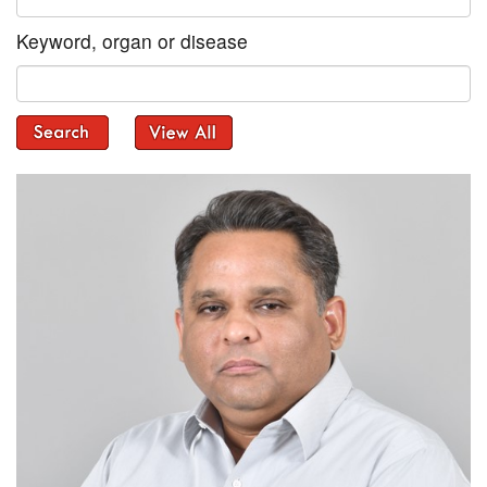
Keyword, organ or disease