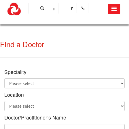
Find a Doctor
Speciality
Location
Doctor/Practitioner’s Name