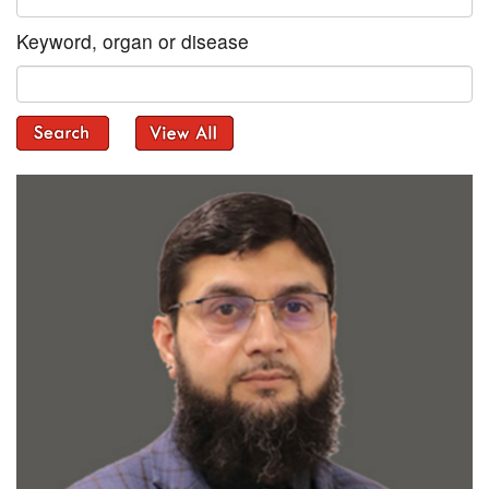
Keyword, organ or disease