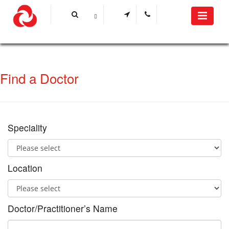
Find a Doctor
Speciality
Location
Doctor/Practitioner’s Name