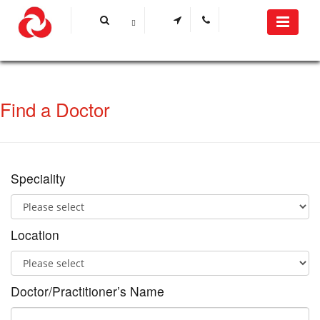
Find a Doctor
Speciality
Location
Doctor/Practitioner’s Name