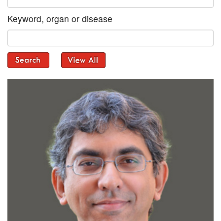
Keyword, organ or disease