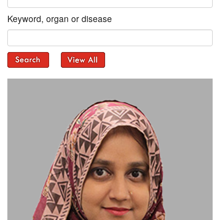
Keyword, organ or disease