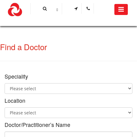
Find a Doctor
Speciality
Location
Doctor/Practitioner’s Name