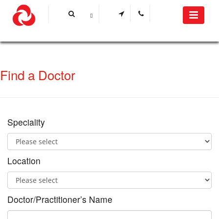
Find a Doctor
Speciality
Location
Doctor/Practitioner’s Name