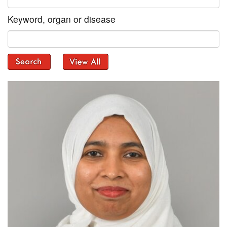
Keyword, organ or disease