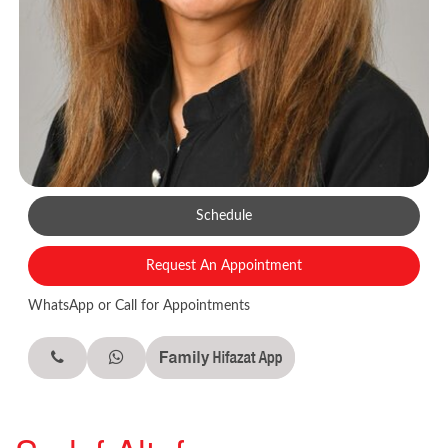
Schedule
Request An Appointment
WhatsApp or Call for Appointments