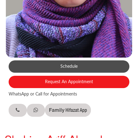
Schedule
Request An Appointment
WhatsApp or Call for Appointments