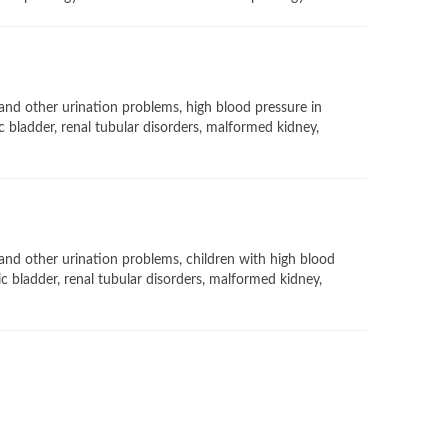
 and other urination problems, high blood pressure in
c bladder, renal tubular disorders, malformed kidney,
 and other urination problems, children with high blood
ic bladder, renal tubular disorders, malformed kidney,