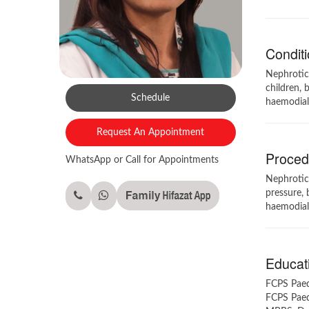
Conditi
Nephrotic 
children, 
Schedule
haemodialy
Request An Appointment
Procedu
WhatsApp or Call for Appointments
Nephrotic 
pressure, 
haemodialy
Educati
FCPS Paedi
FCPS Paedi