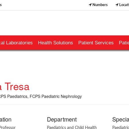
s
Numbers
Locat
al Laboratories
Health Solutions
Patient Services
Pati
a Tresa
S Paediatrics, FCPS Paediatric Nephrology
ation
Department
Specia
Professor
Paediatrics and Child Health
Paediatr