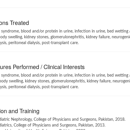
ons Treated
syndrome, blood and/or protein in urine, infection in urine, bed wetting
body swelling, kidney stones, glomerulonephritis, kidney failure, neurogeni
sis, peritoneal dialysis, post-transplant care.
res Performed / Clinical Interests
syndrome, blood and/or protein in urine, infection in urine, bed wetting
body swelling, kidney stones, glomerulonephritis, kidney failure, neurogen
sis, peritoneal dialysis, post-transplant care.
on and Training
atric Nephrology, College of Physicians and Surgeons, Pakistan, 2018.
atrics, College of Physicians and Surgeons, Pakistan, 2013.