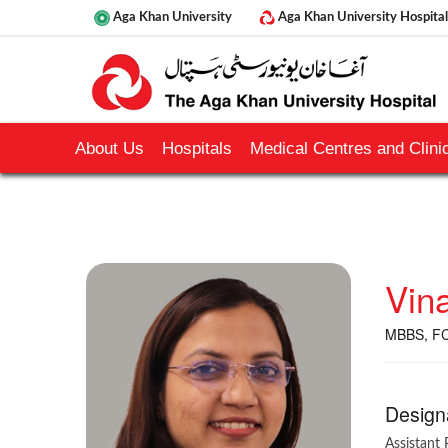
Aga Khan University
Aga Khan University Hospital
About Us
Hospitals
Medical Centres and Clinic
Vin
MBBS, FCP
Design
Assistant 