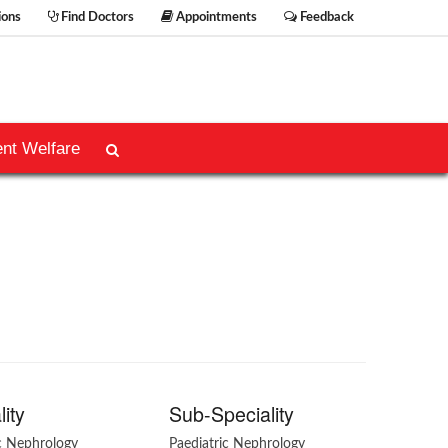
ions
Find Doctors
Appointments
Feedback
ent Welfare
lity
Sub-Speciality
ic Nephrology
Paediatric Nephrology