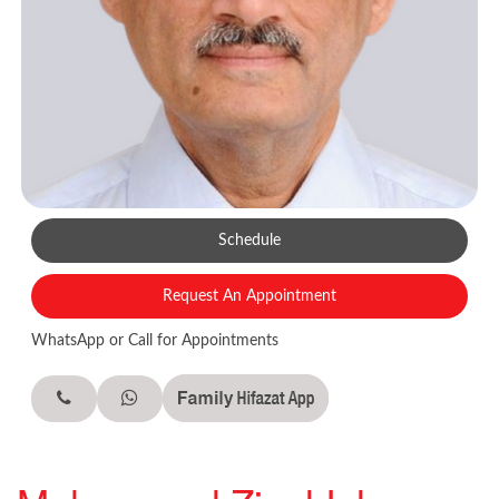
Schedule
Request An Appointment
WhatsApp or Call for Appointments