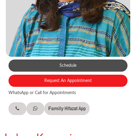
Schedule
Request An Appointment
WhatsApp or Call for Appointments