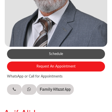
Schedule
Request An Appointment
WhatsApp or Call for Appointments