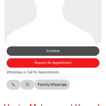
Schedule
Request An Appointment
WhatsApp or Call for Appointments