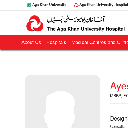
Aga Khan University
Aga Khan University Hospital
About Us
Hospitals
Medical Centres and Clinic
Aye
MBBS, F
Design
Consultan