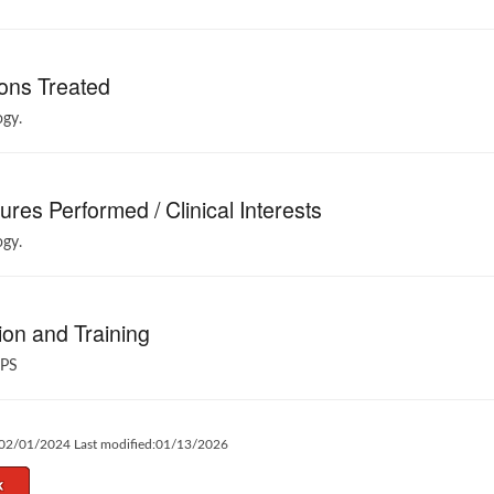
ons Treated
gy.
res Performed / Clinical Interests
gy.
on and Training
PS
:02/01/2024 Last modified:01/13/2026