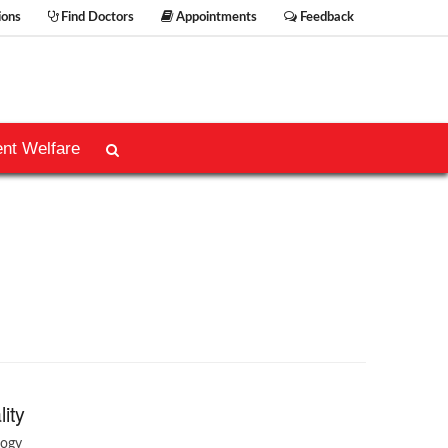
ions
Find Doctors
Appointments
Feedback
ent Welfare
lity
logy