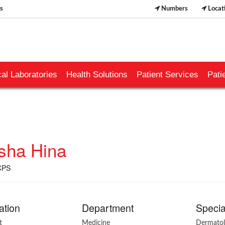
s
Numbers
Locat
al Laboratories
Health Solutions
Patient Services
Pati
sha Hina
CPS
ation
Department
Specia
t
Medicine
Dermato