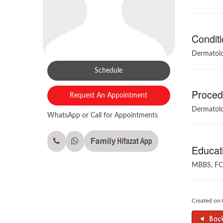
Conditi
Dermatolo
Schedule
Procedu
Request An Appointment
Dermatolo
WhatsApp or Call for Appointments
Educati
MBBS, FC
Created on