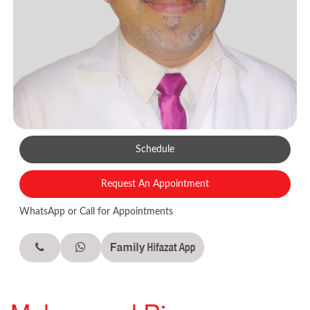
Schedule
Request An Appointment
WhatsApp or Call for Appointments