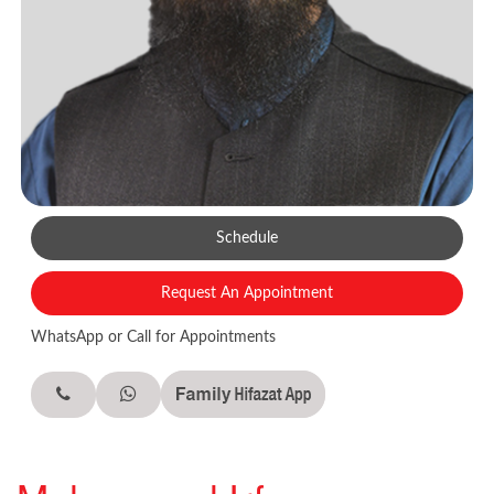
Schedule
Request An Appointment
WhatsApp or Call for Appointments