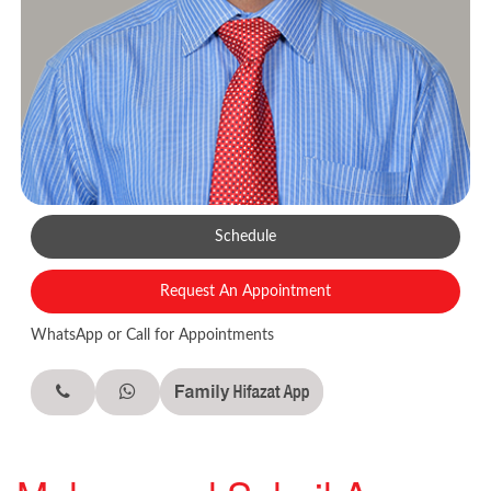
Schedule
Request An Appointment
WhatsApp or Call for Appointments