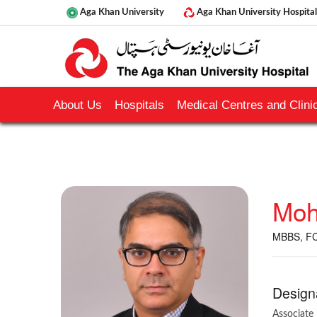
Aga Khan University
Aga Khan University Hospital
About Us
Hospitals
Medical Centres and Clinic
Moh
MBBS, FC
Design
Associate 