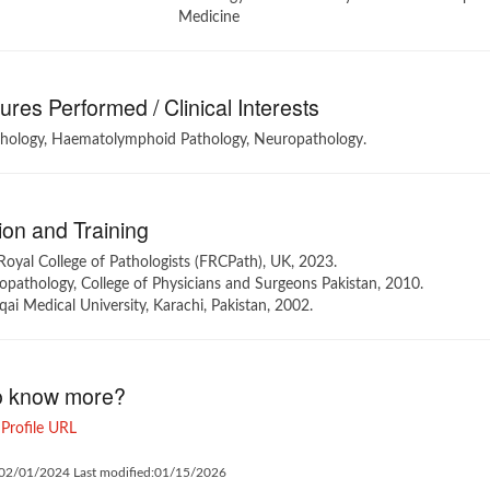
Medicine
res Performed / Clinical Interests
thology, Haematolymphoid Pathology, Neuropathology.
on and Training
Royal College of Pathologists (FRCPath), UK, 2023.
pathology, College of Physicians and Surgeons Pakistan, 2010.
i Medical University, Karachi, Pakistan, 2002.
o know more?
Profile URL
:02/01/2024 Last modified:01/15/2026