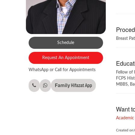
Procedu
Breast Pa
Schedule
Request An Appointment
Educati
WhatsApp or Call for Appointments
Fellow of 
FCPS Histo
MBBS, Baqa
Want t
Academic 
Created on