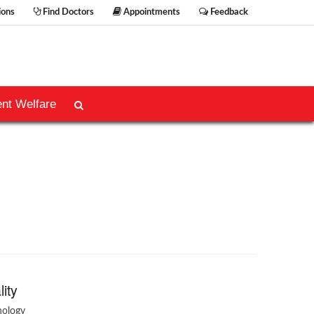
ions
Find Doctors
Appointments
Feedback
ent Welfare
lity
hology