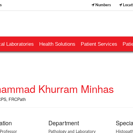
s
Numbers
Locat
al Laboratories
Health Solutions
Patient Services
Pati
ammad Khurram Minhas
PS, FRCPath
ation
Department
Specia
Professor
Pathology and Laboratory
Histopat