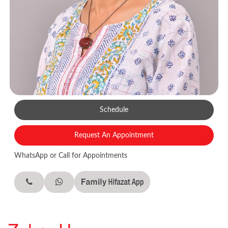
Schedule
Request An Appointment
WhatsApp or Call for Appointments