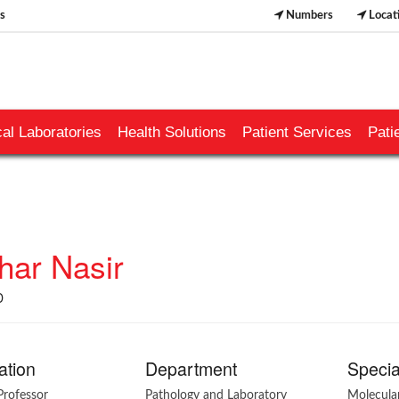
s
Numbers
Locat
al Laboratories
Health Solutions
Patient Services
Pati
har Nasir
D
ation
Department
Specia
Professor
Pathology and Laboratory
Molecula