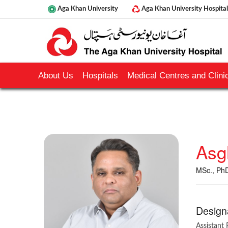
Aga Khan University
Aga Khan University Hospital
About Us
Hospitals
Medical Centres and Clinic
Asg
MSc., Ph
Design
Assistant 