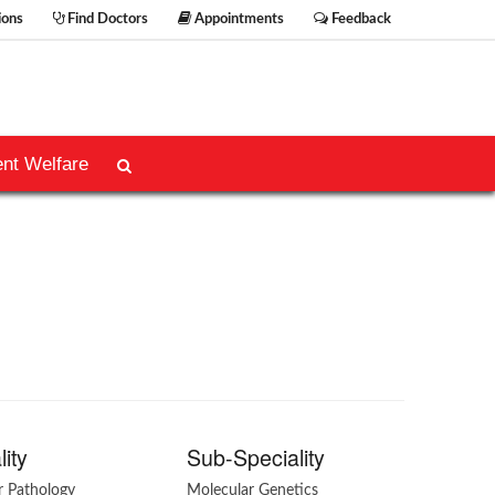
ions
Find Doctors
Appointments
Feedback
ent Welfare
lity
Sub-Speciality
r Pathology
Molecular Genetics