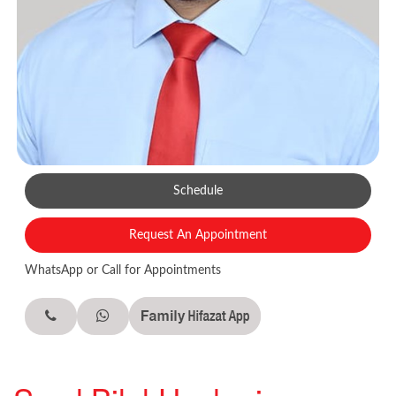
Schedule
Request An Appointment
WhatsApp or Call for Appointments