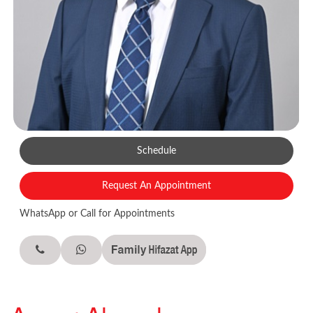
Schedule
Request An Appointment
WhatsApp or Call for Appointments