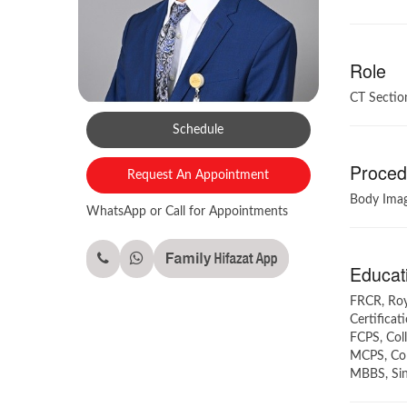
Role
CT Sectio
Schedule
Procedu
Request An Appointment
Body Imag
WhatsApp or Call for Appointments
Educati
FRCR, Roya
Certificat
FCPS, Coll
MCPS, Coll
MBBS, Sind