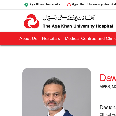
Aga Khan University
Aga Khan University Hospital
About Us
Hospitals
Medical Centres and Clinic
Daw
MBBS, M
Design
Clinical A