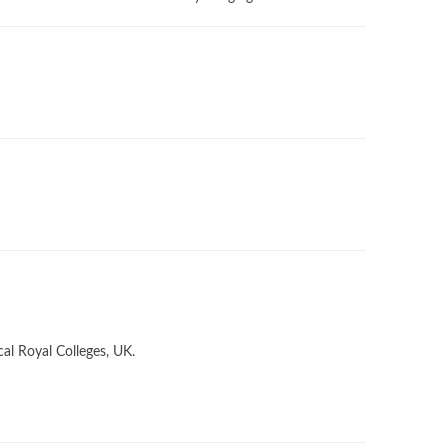
cal Royal Colleges, UK.