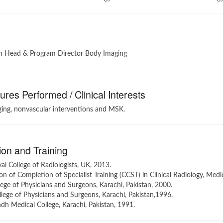
n Head & Program Director Body Imaging
res Performed / Clinical Interests
ing, nonvascular interventions and MSK.
on and Training
l College of Radiologists, UK, 2013.
ion of Completion of Specialist Training (CCST) in Clinical Radiology, Medi
ege of Physicians and Surgeons, Karachi, Pakistan, 2000.
ege of Physicians and Surgeons, Karachi, Pakistan,1996.
h Medical College, Karachi, Pakistan, 1991.