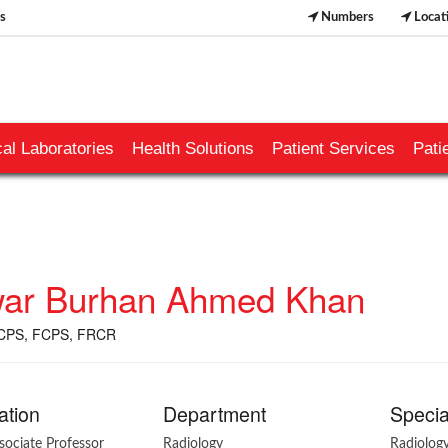
s
Numbers
Locat
al Laboratories
Health Solutions
Patient Services
Pati
ar Burhan Ahmed Khan
CPS, FCPS, FRCR
ation
Department
Specia
ssociate Professor
Radiology
Radiolog