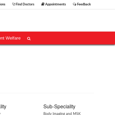
ions
Find Doctors
Appointments
Feedback
ent Welfare
lity
Sub-Speciality
y
Body Imaging and MSK