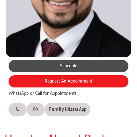
Schedule
Request An Appointment
WhatsApp or Call for Appointments